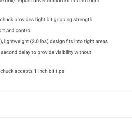
drill/ impact driver combo kit fits into tight
chuck provides tight bit gripping strength
rt and control
lightweight (2.8 lbs) design fits into tight areas
second delay to provide visibility without
huck accepts 1-inch bit tips