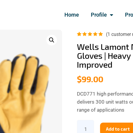
Home
Profile
Pro
(
1
customer 
Rated
1
5.00
out
Wells Lamont 
of 5
based on
Gloves | Heavy 
customer
rating
Improved
$
99.00
DCD771 high performance
delivers 300 unit watts 
range of applications
Add to cart