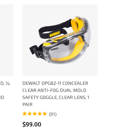
D, ¼
DEWALT DPG82-11 CONCEALER
CLEAR ANTI-FOG DUAL MOLD
ID
SAFETY GOGGLE, CLEAR LENS, 1
PAIR
(01)
Rated
1
5.00
$
99.00
out of 5
based on