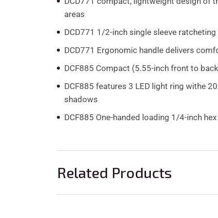
DCD771 compact, lightweight design of the 
areas
DCD771 1/2-inch single sleeve ratcheting 
DCD771 Ergonomic handle delivers comfo
DCF885 Compact (5.55-inch front to back), 
DCF885 features 3 LED light ring withe 20 
shadows
DCF885 One-handed loading 1/4-inch hex c
Related Products