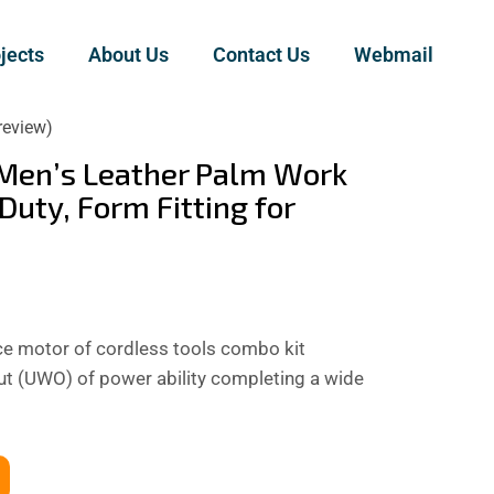
jects
About Us
Contact Us
Webmail
review)
Men’s Leather Palm Work
Duty, Form Fitting for
 motor of cordless tools combo kit
out (UWO) of power ability completing a wide