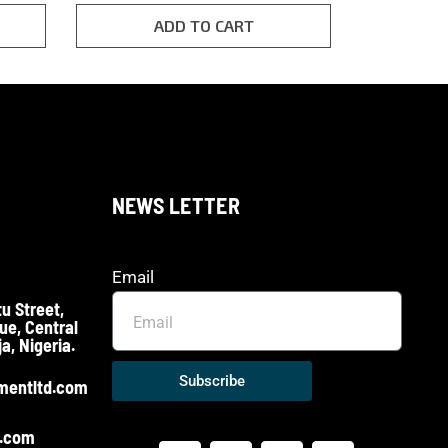
customer
rating
ADD TO CART
NEWS LETTER
Email
u Street,
ue, Central
a, Nigeria.
Subscribe
mentltd.com
o.com