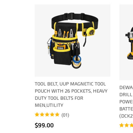
TOOL BELT, UUP MAGNETIC TOOL
DEWAL
POUCH WITH 26 POCKETS, HEAVY
DRILL
DUTY TOOL BELTS FOR
POWER
MEN,UTILITY
BATTE
(01)
(DCK2
Rated
1
5.00
$
99.00
out of 5
Rated
1
based on