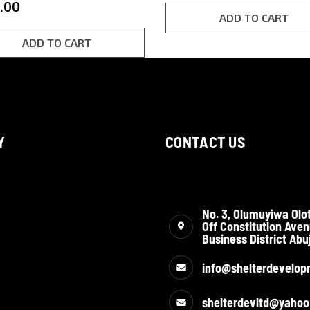
.00
customer
f 5
rating
ADD TO CART
d on
omer
g
ADD TO CART
Y
CONTACT US
No. 3, Olumuyiwa Olot
Off Constitution Aven
Business District Abuj
info@shelterdevelop
shelterdevltd@yaho