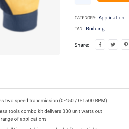
Application
CATEGORY:
Building
TAG:
Share:
ures two speed transmission (0-450 / 0-1500 RPM)
s tools combo kit delivers 300 unit watts out
 range of applications