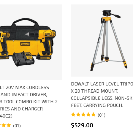
DEWALT LASER LEVEL TRIPO
T 20V MAX CORDLESS
X 20 THREAD MOUNT,
 AND IMPACT DRIVER,
COLLAPSIBLE LEGS, NON-SK
 TOOL COMBO KIT WITH 2
FEET, CARRYING POUCH.
RIES AND CHARGER
(01)
40C2)
Rated
1
5.00
$
529.00
(01)
out of 5
based on