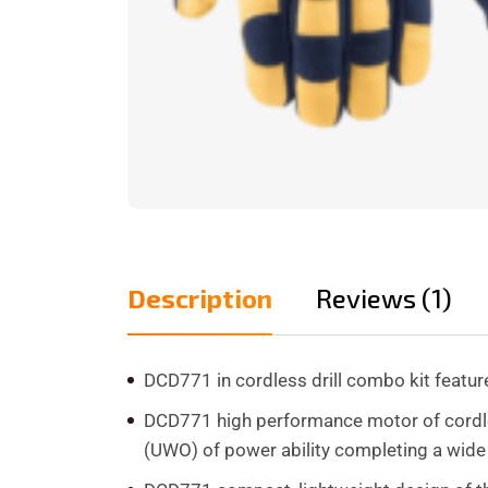
Description
Reviews (1)
DCD771 in cordless drill combo kit feat
DCD771 high performance motor of cordles
(UWO) of power ability completing a wide