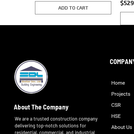
5.00
$
529
customer
out o
rating
ADD TO CART
base
cust
ratin
COMPAN
Home
Projects
CSR
About The Company
HSE
We are a trusted construction company
delivering top-notch solutions for
About Us
residential, commercial, and industrial