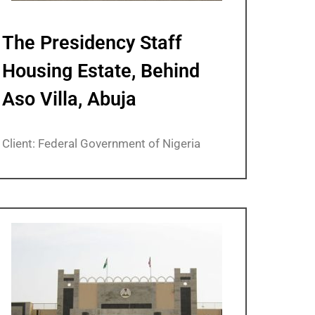
The Presidency Staff
Housing Estate, Behind
Aso Villa, Abuja
Client: Federal Government of Nigeria