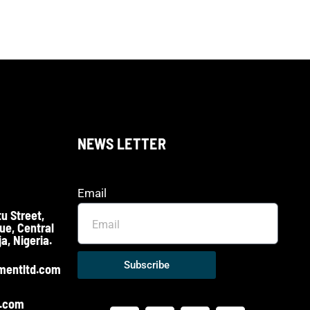
NEWS LETTER
Email
u Street,
ue, Central
a, Nigeria.
Subscribe
mentltd.com
o.com