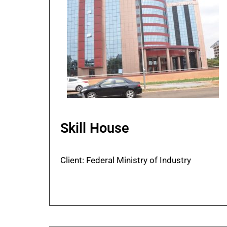
Skill House
Client: Federal Ministry of Industry