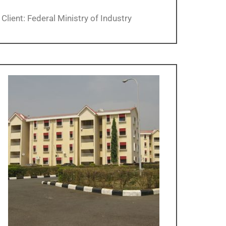
Client: Federal Ministry of Industry