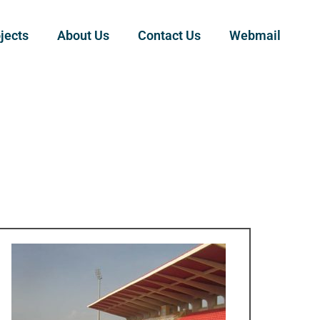
jects
About Us
Contact Us
Webmail