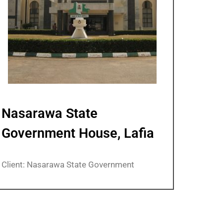
Nasarawa State
Government House, Lafia
Client: Nasarawa State Government