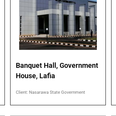
Banquet Hall, Government
House, Lafia
Client: Nasarawa State Government