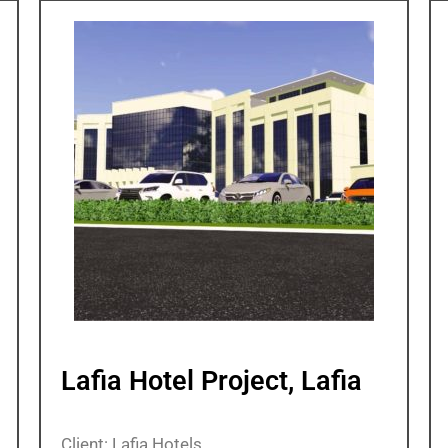
Lafia Hotel Project, Lafia
Client: Lafia Hotels