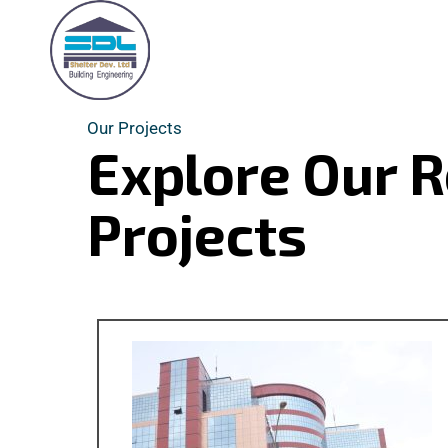
Our Projects
Explore Our 
Projects