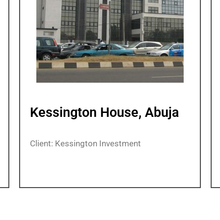
Kessington House, Abuja
Client: Kessington Investment