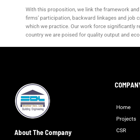
With this proposition, we link the framework and
firms’ participation, backward linkages and job c
which we practice. Our work force significantly r
country we are poised for quality output and ec
COMPAN
Home
Projects
CSR
About The Company