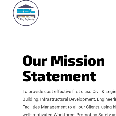
O
u
r
M
i
s
s
i
o
n
S
t
a
t
e
m
e
n
t
To provide cost effective first class Civil & Engi
Building, Infrastructural Development, Enginee
Facilities Management to all our Clients, using h
well- motivated Workforce; Promoting Safety as