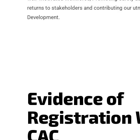
returns to stakeholders and contributing our ut
Development.
E
v
i
d
e
n
c
e
o
f
R
e
g
i
s
t
r
a
t
i
o
n
C
A
C