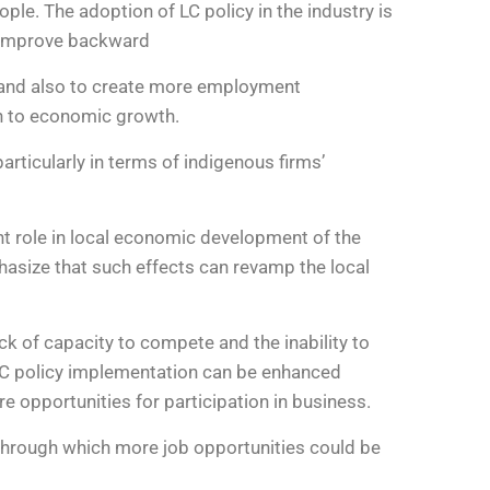
le. The adoption of LC policy in the industry is
to improve backward
, and also to create more employment
on to economic growth.
rticularly in terms of indigenous firms’
t role in local economic development of the
hasize that such effects can revamp the local
ack of capacity to compete and the inability to
 LC policy implementation can be enhanced
e opportunities for participation in business.
 through which more job opportunities could be