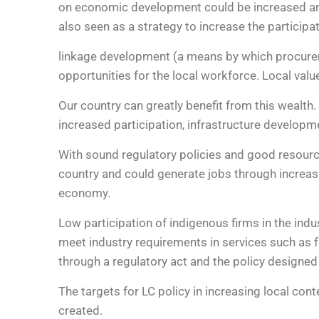
on economic development could be increased and a
also seen as a strategy to increase the participa
linkage development (a means by which procurem
opportunities for the local workforce. Local val
Our country can greatly benefit from this wealth
increased participation, infrastructure develop
With sound regulatory policies and good resourc
country and could generate jobs through increase
economy.
Low participation of indigenous firms in the indu
meet industry requirements in services such as 
through a regulatory act and the policy designed 
The targets for LC policy in increasing local co
created.