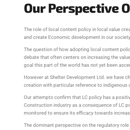
O
u
r
P
e
r
s
p
e
c
t
i
v
e
O
The role of local content policy in local value c
and create Economic development in our society
The question of how adopting local content polic
debate that often centers on increasing the value
goal this part of the world has not yet been asce
However at Shelter Development Ltd. we have chal
creation with particular reference to indigenous 
Our attempts confirm that LC policy has a positiv
Construction industry as a consequence of LC pol
monitored to ensure its efficacy towards incre
The dominant perspective on the regulatory role 