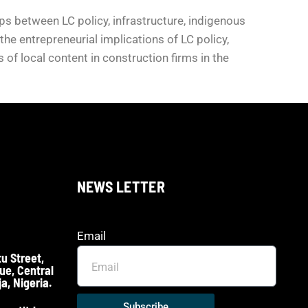
s between LC policy, infrastructure, indigenous
he entrepreneurial implications of LC policy,
of local content in construction firms in the
NEWS LETTER
Email
u Street,
ue, Central
a, Nigeria.
Subscribe