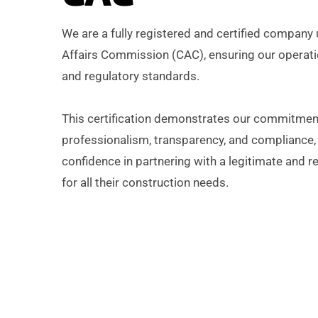
We are a fully registered and certified company
Affairs Commission (CAC), ensuring our operatio
and regulatory standards.
This certification demonstrates our commitmen
professionalism, transparency, and compliance, 
confidence in partnering with a legitimate and re
for all their construction needs.