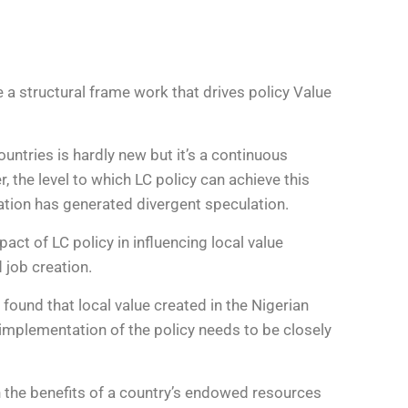
e a structural frame work that drives policy Value
ntries is hardly new but it’s a continuous
 the level to which LC policy can achieve this
reation has generated divergent speculation.
t of LC policy in influencing local value
 job creation.
found that local value created in the Nigerian
 implementation of the policy needs to be closely
h the benefits of a country’s endowed resources