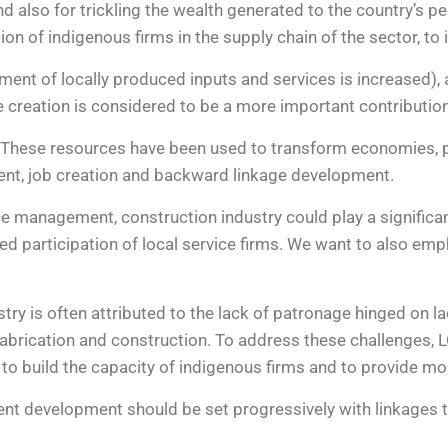
lso for trickling the wealth generated to the country’s peop
tion of indigenous firms in the supply chain of the sector, 
ent of locally produced inputs and services is increased)
ue creation is considered to be a more important contributi
. These resources have been used to transform economies, pa
ment, job creation and backward linkage development.
e management, construction industry could play a significan
d participation of local service firms. We want to also emp
stry is often attributed to the lack of patronage hinged on l
fabrication and construction. To address these challenges,
to build the capacity of indigenous firms and to provide mor
ntent development should be set progressively with linkages