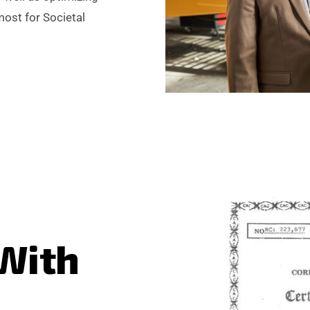
most for Societal
W
i
t
h