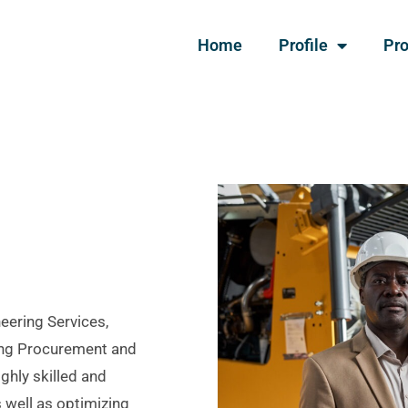
Home
Profile
Pro
neering Services,
ring Procurement and
ighly skilled and
 well as optimizing