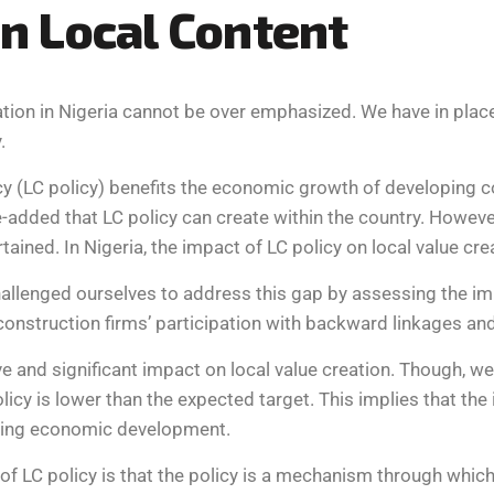
n
L
o
c
a
l
C
o
n
t
e
n
t
reation in Nigeria cannot be over emphasized. We have in plac
.
y (LC policy) benefits the economic growth of developing cou
-added that LC policy can create within the country. However,
rtained. In Nigeria, the impact of LC policy on local value c
lenged ourselves to address this gap by assessing the impac
construction firms’ participation with backward linkages and
e and significant impact on local value creation. Though, we 
icy is lower than the expected target. This implies that the
asing economic development.
of LC policy is that the policy is a mechanism through whic