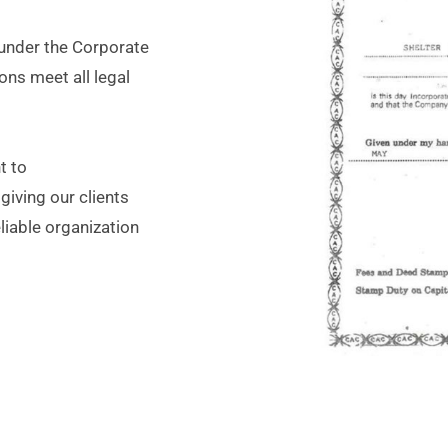
 under the Corporate
ns meet all legal
t to
giving our clients
liable organization