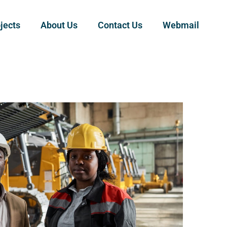
jects
About Us
Contact Us
Webmail