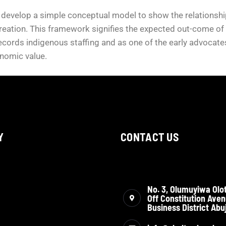
 develop a simple conceptual model to show the relationship
reation. This framework signifies the expected out-come of t
ecords indigenous staffing and as one of the early advocates 
onomic value.
Y
CONTACT US
No. 3, Olumuyiwa Olot
Off Constitution Aven
Business District Abuj