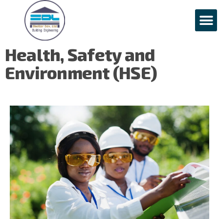
H
e
a
l
t
h
,
S
a
f
e
t
y
a
n
d
E
n
v
i
r
o
n
m
e
n
t
(
H
S
E
)