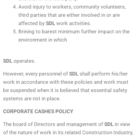
Avoid injury to workers, community volunteers,
third parties that are either involved in or are
affected by
SDL
work activities.
Brining to barest minimum further impact on the
environment in which
SDL
operates.
However, every personnel of
SDL
shall perform his/her
work in accordance with these policies and work must
be suspended when it is believed that essential safety
systems are not in place.
CORPORATE CASHES POLICY
The board of Directors and management of
SDL
in view
of the nature of work in its related Construction Industry,