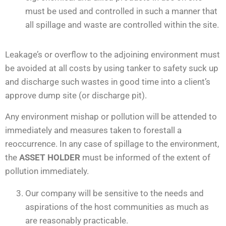
must be used and controlled in such a manner that
all spillage and waste are controlled within the site.
Leakage’s or overflow to the adjoining environment must
be avoided at all costs by using tanker to safety suck up
and discharge such wastes in good time into a client’s
approve dump site (or discharge pit).
Any environment mishap or pollution will be attended to
immediately and measures taken to forestall a
reoccurrence. In any case of spillage to the environment,
the
ASSET HOLDER
must be informed of the extent of
pollution immediately.
Our company will be sensitive to the needs and
aspirations of the host communities as much as
are reasonably practicable.