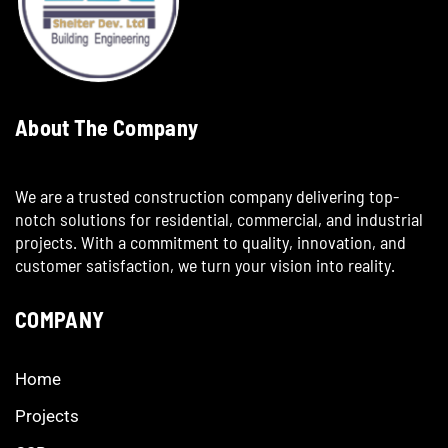
About The Company
We are a trusted construction company delivering top-
notch solutions for residential, commercial, and industrial
projects. With a commitment to quality, innovation, and
customer satisfaction, we turn your vision into reality.
COMPANY
Home
Projects