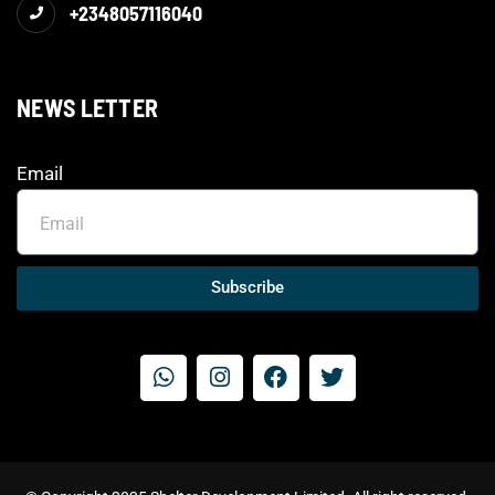
+2348057116040
NEWS LETTER
Email
Subscribe