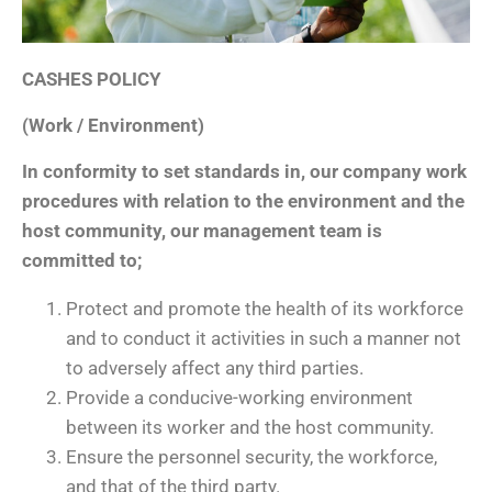
CASHES POLICY
(Work / Environment)
In conformity to set standards in, our company work
procedures with relation to the environment and the
host community, our management team is
committed to;
Protect and promote the health of its workforce
and to conduct it activities in such a manner not
to adversely affect any third parties.
Provide a conducive-working environment
between its worker and the host community.
Ensure the personnel security, the workforce,
and that of the third party.