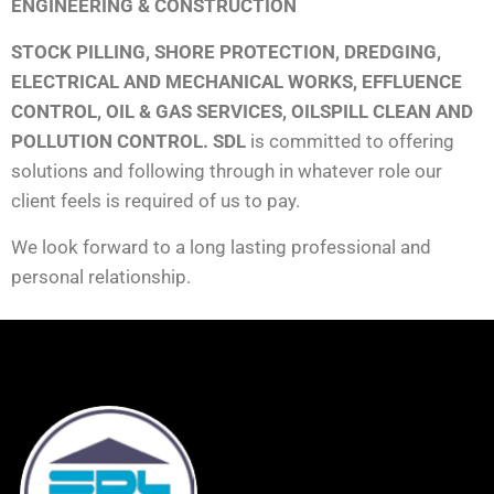
ENGINEERING & CONSTRUCTION
STOCK PILLING, SHORE PROTECTION, DREDGING,
ELECTRICAL AND MECHANICAL WORKS, EFFLUENCE
CONTROL, OIL & GAS SERVICES, OILSPILL CLEAN AND
POLLUTION CONTROL. SDL
is committed to offering
solutions and following through in whatever role our
client feels is required of us to pay.
We look forward to a long lasting professional and
personal relationship.