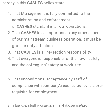
hereby in this
CASHES
policy state:
That Management is fully committed to the
administration and enforcement
of
CASHES
standard in all our operations.
That
CASHES
is as important as any other aspect
of our mainstream business operation, it must be
given priority attention.
That
CASHES
is a line/section responsibility.
That everyone is responsible for their own safety
and the colleagues’ safety at work site.
That unconditional acceptance by staff of
compliance with company’s cashes policy is a pre-
requisite for employment.
6. That we shall observe all laid down safety