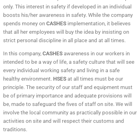
only. This interest in safety if developed in an individual
boosts his/her awareness in safety. While the company
spends money on
CASHES
implementation, it believes
that all her employees will buy the idea by insisting on
strict personal discipline in all place and at all times.
In this company,
CASHES
awareness in our workers in
intended to be a way of life, a safety culture that will see
every individual working safety and living in a safe
healthy environment.
HSES
at all times must be our
principle. The security of our staff and equipment must
be of primary importance and adequate provisions will
be, made to safeguard the fives of staff on site. We will
involve the local community as practically possible in our
activities on site and will respect their customs and
traditions.