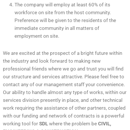
The company will employ at least 60% of its
workforce on site from the host community.
Preference will be given to the residents of the
immediate community in all matters of
employment on site.
We are excited at the prospect of a bright future within
the industry and look forward to making new
professional friends where we go and trust you will find
our structure and services attractive. Please feel free to
contact any of our management staff your convenience.
Our ability to handle almost any type of works, within our
services division presently in place, and other technical
work requiring the assistance of other partners, coupled
with our funding and network of contracts is a powerful
working tool for
SDL
where the problem be
CIVIL,