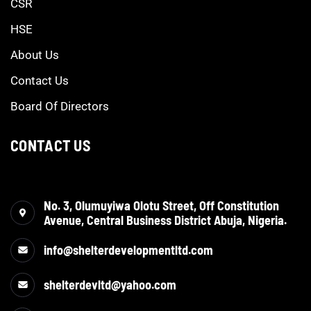
CSR
HSE
About Us
Contact Us
Board Of Directors
CONTACT US
No. 3, Olumuyiwa Olotu Street, Off Constitution
Avenue, Central Business District Abuja, Nigeria.
info@shelterdevelopmentltd.com
shelterdevltd@yahoo.com