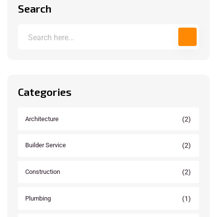
Search
Categories
(2)
Architecture
(2)
Builder Service
(2)
Construction
(1)
Plumbing