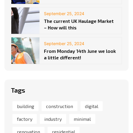
September 25, 2024
The current UK Haulage Market
– How will this
September 25, 2024
From Monday 14th June we look
a little different!
Tags
building
construction
digital
factory
industry
minimal
renovation
residential