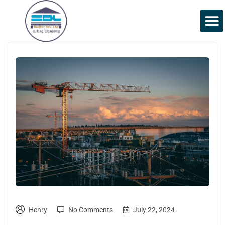
Henry
No Comments
July 22, 2024