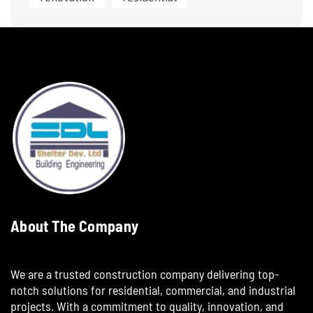
About The Company
We are a trusted construction company delivering top-
notch solutions for residential, commercial, and industrial
projects. With a commitment to quality, innovation, and