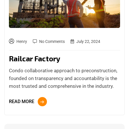
Henry
No Comments
July 22, 2024
Railcar Factory
Condo collaborative approach to preconstruction,
founded on transparency and accountability is the
most trusted and comprehensive in the industry.
READ MORE