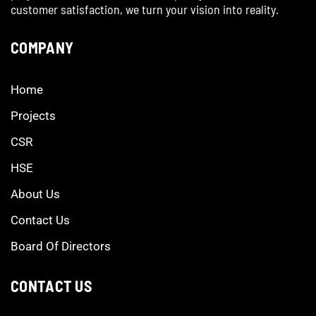
customer satisfaction, we turn your vision into reality.
COMPANY
Home
Projects
CSR
HSE
About Us
Contact Us
Board Of Directors
CONTACT US