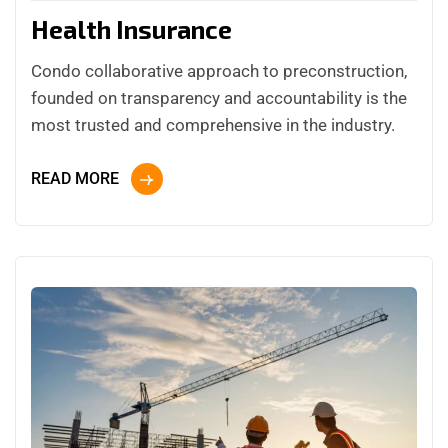
Health Insurance
Condo collaborative approach to preconstruction,
founded on transparency and accountability is the
most trusted and comprehensive in the industry.
READ MORE