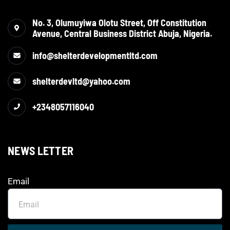
No. 3, Olumuyiwa Olotu Street, Off Constitution
Avenue, Central Business District Abuja, Nigeria.
info@shelterdevelopmentltd.com
shelterdevltd@yahoo.com
+2348057116040
NEWS LETTER
Email