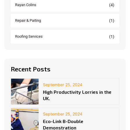
(4)
Rayan Colins
(1)
Repair & Paiting
(1)
Roofing Services
Recent Posts
September 25, 2024
High Productivity Lorries in the
UK.
September 25, 2024
Eco-Link B-Double
Demonstration