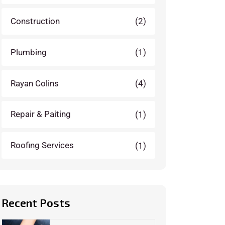
Construction
(2)
Plumbing
(1)
Rayan Colins
(4)
Repair & Paiting
(1)
Roofing Services
(1)
Recent Posts