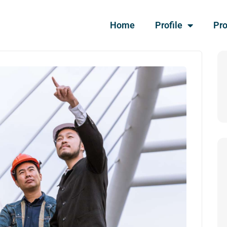
Home
Profile
Pro