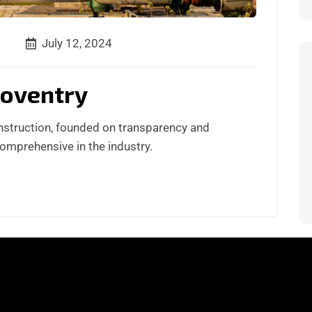
July 12, 2024
Coventry
nstruction, founded on transparency and
comprehensive in the industry.