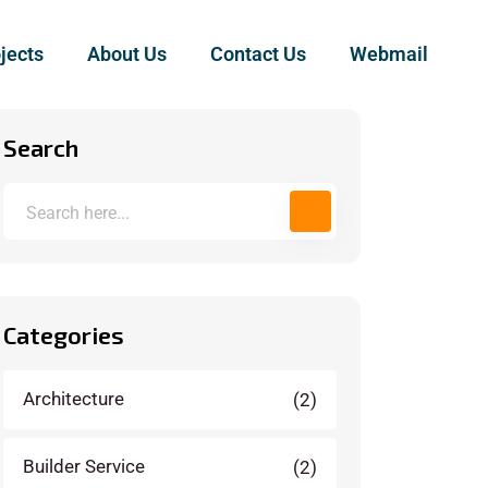
jects
About Us
Contact Us
Webmail
Search
Categories
Architecture
(2)
Builder Service
(2)