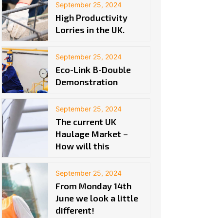
September 25, 2024
High Productivity
Lorries in the UK.
September 25, 2024
Eco-Link B-Double
Demonstration
September 25, 2024
The current UK
Haulage Market –
How will this
September 25, 2024
From Monday 14th
June we look a little
different!