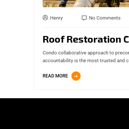
Henry
No Comments
Roof Restoration 
Condo collaborative approach to preco
accountability is the most trusted and 
READ MORE