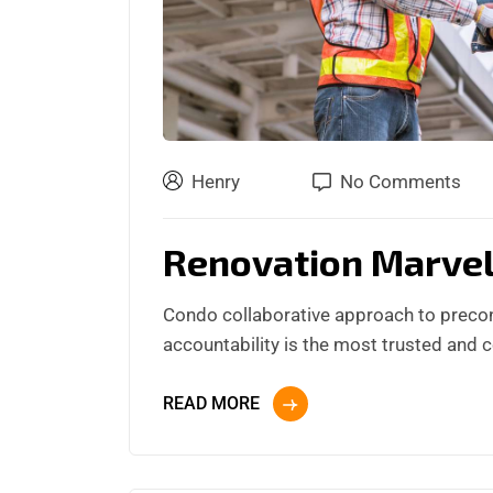
Henry
No Comments
Renovation Marve
Condo collaborative approach to preco
accountability is the most trusted and 
READ MORE