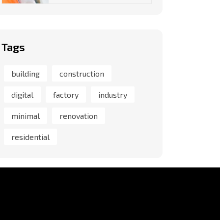
Tags
building
construction
digital
factory
industry
minimal
renovation
residential