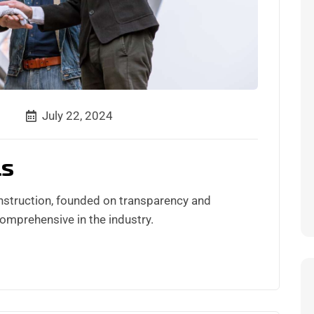
July 22, 2024
ls
nstruction, founded on transparency and
comprehensive in the industry.